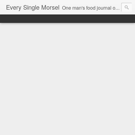
Every Single Morsel
One man's food journal of a year's entire intake - every sip, every taste, every crumb, every tidbit, every munch...every single morsel. This is not an agenda about my feelings towards food. This is more of a sociological overview of what a middle aged, Southern, middle class, white guy eats in a year. I only pledge three things: 1) to record everything I eat, 2) to not intentionally make food decisions based on recording everything, and 3) to be completely transparent and honest.