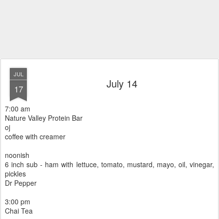
JUL
July 14
17
7:00 am
Nature Valley Protein Bar
oj
coffee with creamer
noonish
6 inch sub - ham with lettuce, tomato, mustard, mayo, oil, vinegar,
pickles
Dr Pepper
3:00 pm
Chai Tea