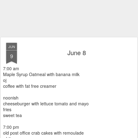
JUN
June 8
9
7:00 am
Maple Syrup Oatmeal with banana milk
oj
coffee with fat free creamer
noonish
cheeseburger with lettuce tomato and mayo
fries
sweet tea
7:00 pm
old post office crab cakes with remoulade