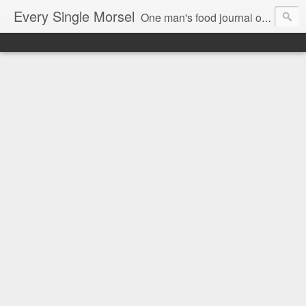
Every Single Morsel
One man's food journal of a year's entire intake - every sip, every taste, every crumb, every tidbit, every munch...every single morsel. This is not an agenda about my feelings towards food. This is more of a sociological overview of what a middle aged, Southern, middle class, white guy eats in a year. I only pledge three things: 1) to record everything I eat, 2) to not intentionally make food decisions based on recording everything, and 3) to be completely transparent and honest.