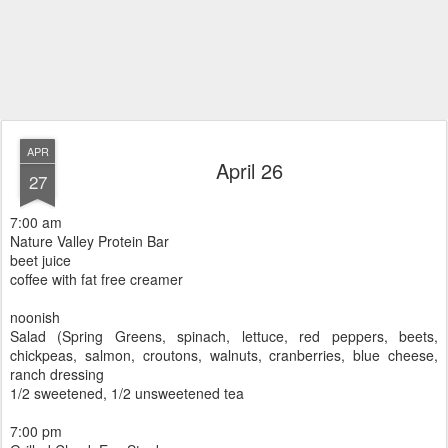
APR
April 26
27
7:00 am
Nature Valley Protein Bar
beet juice
coffee with fat free creamer
noonish
Salad (Spring Greens, spinach, lettuce, red peppers, beets,
chickpeas, salmon, croutons, walnuts, cranberries, blue cheese,
ranch dressing
1/2 sweetened, 1/2 unsweetened tea
7:00 pm