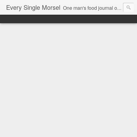
Every Single Morsel
One man's food journal of a year's entire intake - every sip, every taste, every crumb, every tidbit, every munch...every single morsel. This is not an agenda about my feelings towards food. This is more of a sociological overview of what a middle aged, Southern, middle class, white guy eats in a year. I only pledge three things: 1) to record everything I eat, 2) to not intentionally make food decisions based on recording everything, and 3) to be completely transparent and honest.