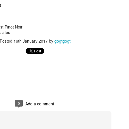
s
t Pinot Noir
olates
Posted
16th January 2017
by
gogtgogt
Posted
24th September 2017
by
gogtgogt
0
Add a comment
0
Add a comment