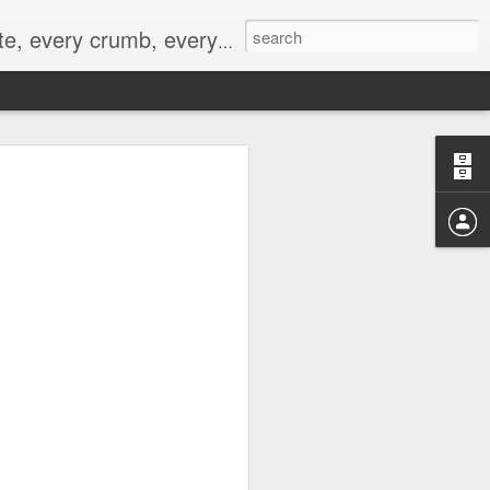
to not intentionally make food decisions based on recording everything, and 3) to be completely transparent and honest.