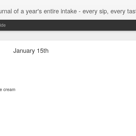
t, every munch...every single morsel. This is not an agenda about my feelings towards food. This is more of a sociological overview of what a middle aged, Southern, middle class, white guy eats in a year. I only pledge three things: 1) to record everything I eat, 2) 
ide
September 24
January 15th
enville)
ice cream
ken, grits, okra