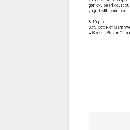
beef ribs
garlicky pearl couscou
smoked sausage
September 9
yogurt with cucumber
strawberry lemonade
6-10 pm
September 8
2 pm
80% bottle of Mark Wes
7 oz Coke
4 Russell Stover Choc
September 7
5-8 pm
3 Founders IPA
September 6
September 5
September 4
September 3
1
September 2
September 1
August 31