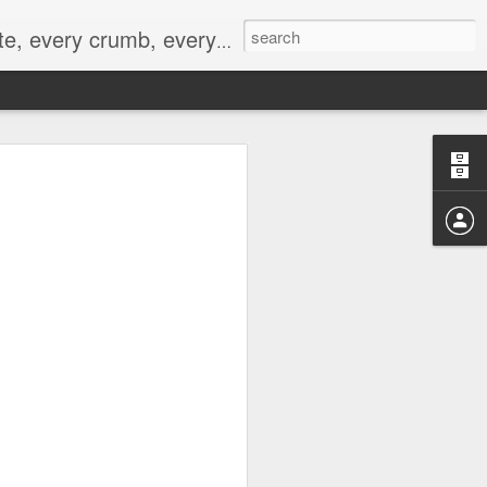
to not intentionally make food decisions based on recording everything, and 3) to be completely transparent and honest.