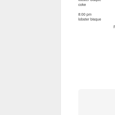
beef ribs
coke
smoked sausage
September 9
strawberry lemonade
8:00 pm
lobster bisque
September 8
2 pm
7 oz Coke
September 7
5-8 pm
3 Founders IPA
September 6
September 5
September 4
September 3
1
September 2
September 1
August 31