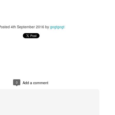
Posted
4th September 2016
by
gogtgogt
Posted
24th September 2017
by
gogtgogt
0
Add a comment
0
Add a comment