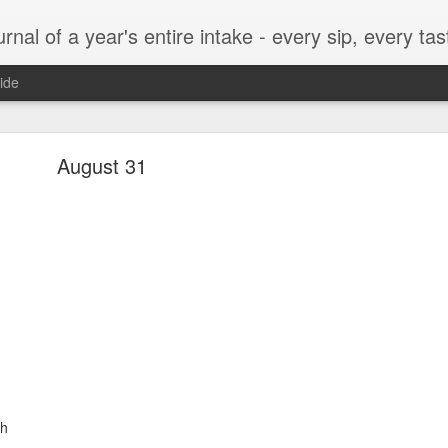
t, every munch...every single morsel. This is not an agenda about my feelings towards food. This is more of a sociological overview of what a middle aged, Southern, middle class, white guy eats in a year. I only pledge three things: 1) to record everything I eat, 2) 
ide
September 24
August 31
enville)
ken, grits, okra
ch