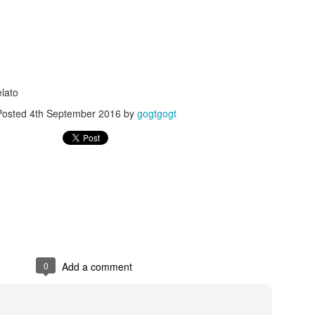
lato
Posted
4th September 2016
by
gogtgogt
Posted
24th September 2017
by
gogtgogt
0
Add a comment
0
Add a comment