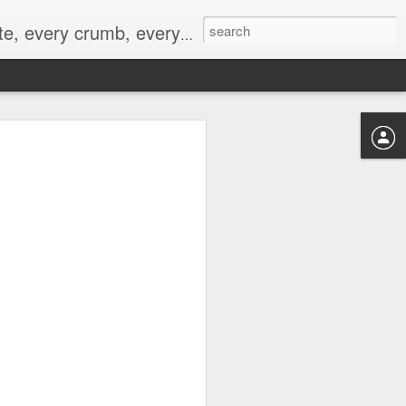
to not intentionally make food decisions based on recording everything, and 3) to be completely transparent and honest.