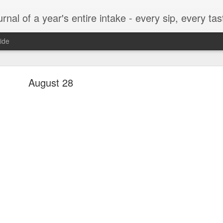
t, every munch...every single morsel. This is not an agenda about my feelings towards food. This is more of a sociological overview of what a middle aged, Southern, middle class, white guy eats in a year. I only pledge three things: 1) to record everything I eat, 2) 
ide
September 24
August 28
enville)
ken, grits, okra