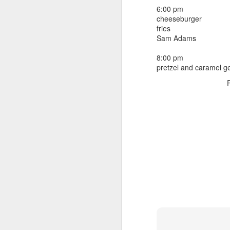
beef ribs
6:00 pm
smoked sausage
September 9
cheeseburger
strawberry lemonade
fries
Sam Adams
September 8
2 pm
7 oz Coke
8:00 pm
September 7
pretzel and caramel ge
5-8 pm
3 Founders IPA
September 6
September 5
September 4
September 3
1
September 2
September 1
August 31