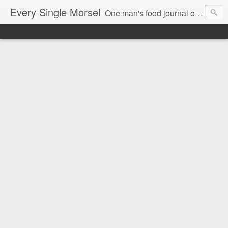
Every Single Morsel
One man's food journal of a year's entire intake - every sip, every taste, every crumb, every tidbit, every munch...every single morsel. This is not an agenda about my feelings towards food. This is more of a sociological overview of what a middle aged, Southern, middle class, white guy eats in a year. I only pledge three things: 1) to record everything I eat, 2) to not intentionally make food decisions based on recording everything, and 3) to be completely transparent and honest.