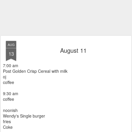
AUG
August 11
13
7:00 am
Post Golden Crisp Cereal with milk
oj
coffee
9:30 am
coffee
noonish
Wendy's Single burger
fries
Coke