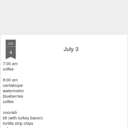
JUL
July 3
4
7:00 am
coffee
8:00 am
cantaloupe
watermelon
blueberries
coffee
noonish
blt (with turkey bacon)
tortilla strip chips