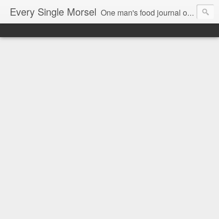
Every Single Morsel
One man's food journal of a year's entire intake - every sip, every taste, every crumb, every tidbit, every munch...every single morsel. This is not an agenda about my feelings towards food. This is more of a sociological overview of what a middle aged, Southern, middle class, white guy eats in a year. I only pledge three things: 1) to record everything I eat, 2) to not intentionally make food decisions based on recording everything, and 3) to be completely transparent and honest.