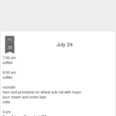
JUL
July 24
26
7:00 am
coffee
8:00 am
coffee
noonish
ham and provolone on wheat sub roll with mayo
sour cream and onion lays
coke
3 pm