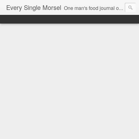
Every Single Morsel
One man's food journal of a year's entire intake - every sip, every taste, every crumb, every tidbit, every munch...every single morsel. This is not an agenda about my feelings towards food. This is more of a sociological overview of what a middle aged, Southern, middle class, white guy eats in a year. I only pledge three things: 1) to record everything I eat, 2) to not intentionally make food decisions based on recording everything, and 3) to be completely transparent and honest.