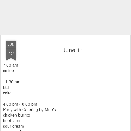
JUN
June 11
12
7:00 am
coffee
11:30 am
BLT
coke
4:00 pm - 6:00 pm
Party with Catering by Moe's
chicken burrito
beef taco
sour cream