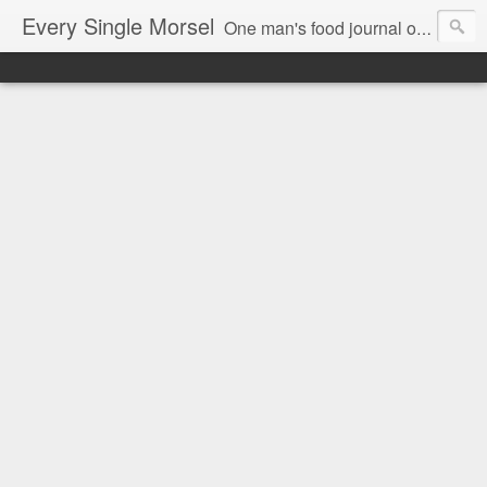
Every Single Morsel
One man's food journal of a year's entire intake - every sip, every taste, every crumb, every tidbit, every munch...every single morsel. This is not an agenda about my feelings towards food. This is more of a sociological overview of what a middle aged, Southern, middle class, white guy eats in a year. I only pledge three things: 1) to record everything I eat, 2) to not intentionally make food decisions based on recording everything, and 3) to be completely transparent and honest.