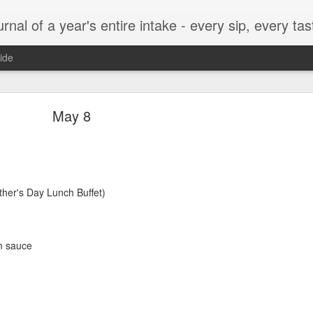
t, every munch...every single morsel. This is not an agenda about my feelings towards food. This is more of a sociological overview of what a middle aged, Southern, middle class, white guy eats in a year. I only pledge three things: 1) to record everything I eat, 2) 
ide
September 24
May 8
ther's Day Lunch Buffet)
enville)
m sauce
ken, grits, okra