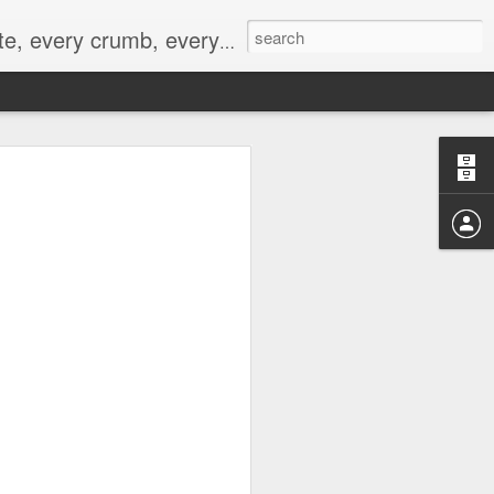
to not intentionally make food decisions based on recording everything, and 3) to be completely transparent and honest.