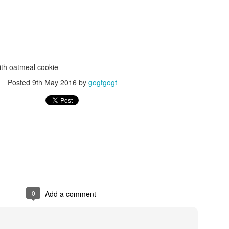
ith oatmeal cookie
Posted
9th May 2016
by
gogtgogt
Posted
24th September 2017
by
gogtgogt
0
Add a comment
0
Add a comment