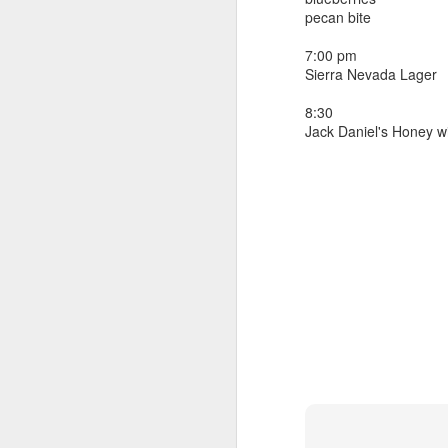
beef ribs
pecan bite
smoked sausage
September 9
strawberry lemonade
7:00 pm
Sierra Nevada Lager
September 8
2 pm
7 oz Coke
8:30
September 7
Jack Daniel's Honey w
5-8 pm
3 Founders IPA
September 6
September 5
September 4
September 3
1
September 2
September 1
August 31