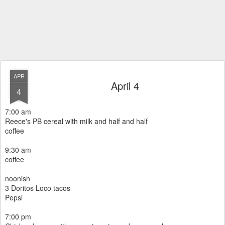
APR
April 4
4
7:00 am
Reece's PB cereal with milk and half and half
coffee
9:30 am
coffee
noonish
3 Doritos Loco tacos
Pepsi
7:00 pm