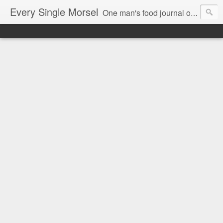
Every Single Morsel
One man's food journal of a year's entire intake - every sip, every taste, every crumb, every tidbit, every munch...every single morsel. This is not an agenda about my feelings towards food. This is more of a sociological overview of what a middle aged, Southern, middle class, white guy eats in a year. I only pledge three things: 1) to record everything I eat, 2) to not intentionally make food decisions based on recording everything, and 3) to be completely transparent and honest.