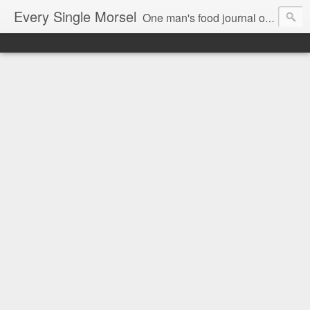
Every Single Morsel
One man's food journal of a year's entire intake - every sip, every taste, every crumb, every tidbit, every munch...every single morsel. This is not an agenda about my feelings towards food. This is more of a sociological overview of what a middle aged, Southern, middle class, white guy eats in a year. I only pledge three things: 1) to record everything I eat, 2) to not intentionally make food decisions based on recording everything, and 3) to be completely transparent and honest.