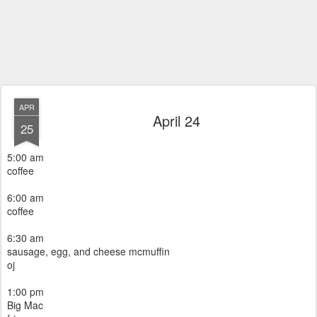
APR
April 24
25
5:00 am
coffee
6:00 am
coffee
6:30 am
sausage, egg, and cheese mcmuffin
oj
1:00 pm
Big Mac