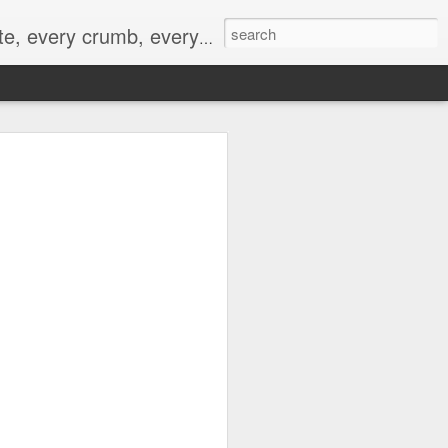
to not intentionally make food decisions based on recording everything, and 3) to be completely transparent and honest.