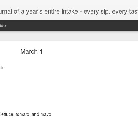
t, every munch...every single morsel. This is not an agenda about my feelings towards food. This is more of a sociological overview of what a middle aged, Southern, middle class, white guy eats in a year. I only pledge three things: 1) to record everything I eat, 2) 
ide
September 24
March 1
lk
enville)
 lettuce, tomato, and mayo
ken, grits, okra