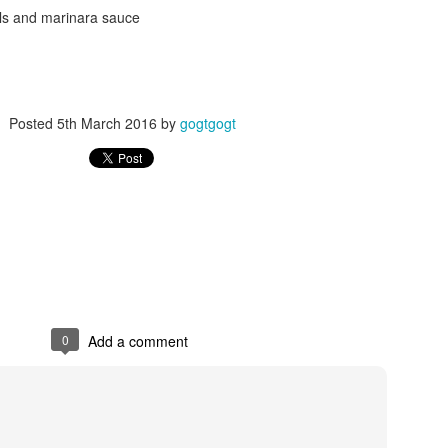
lls and marinara sauce
Posted
5th March 2016
by
gogtgogt
Posted
24th September 2017
by
gogtgogt
0
Add a comment
0
Add a comment