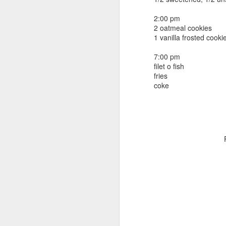
beef ribs
smoked sausage
September 9
2:00 pm
strawberry lemonade
2 oatmeal cookies
1 vanilla frosted cooki
September 8
2 pm
7 oz Coke
7:00 pm
September 7
filet o fish
5-8 pm
fries
3 Founders IPA
coke
September 6
September 5
September 4
September 3
1
September 2
September 1
August 31