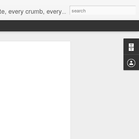
to not intentionally make food decisions based on recording everything, and 3) to be completely transparent and honest.