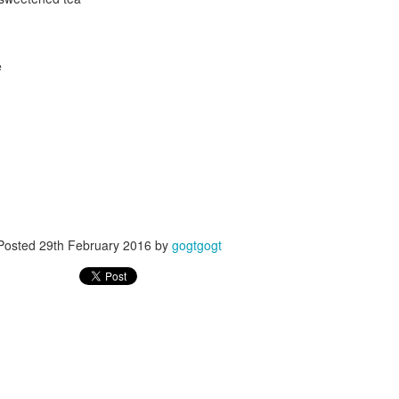
e
Posted
24th September 2017
by
gogtgogt
Posted
29th February 2016
by
gogtgogt
0
Add a comment