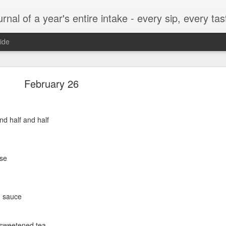
t, every munch...every single morsel. This is not an agenda about my feelings towards food. This is more of a sociological overview of what a middle aged, Southern, middle class, white guy eats in a year. I only pledge three things: 1) to record everything I eat, 2) 
ide
September 24
February 26
nd half and half
enville)
se
q sauce
ken, grits, okra
nsweetened tea