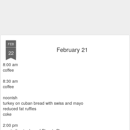
FEB
February 21
22
8:00 am
coffee
8:30 am
coffee
noonish
turkey on cuban bread with swiss and mayo
reduced fat ruffles
coke
2:00 pm