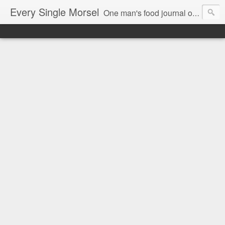
Every Single Morsel
One man's food journal of a year's entire intake - every sip, every taste, every crumb, every tidbit, every munch...every single morsel. This is not an agenda about my feelings towards food. This is more of a sociological overview of what a middle aged, Southern, middle class, white guy eats in a year. I only pledge three things: 1) to record everything I eat, 2) to not intentionally make food decisions based on recording everything, and 3) to be completely transparent and honest.