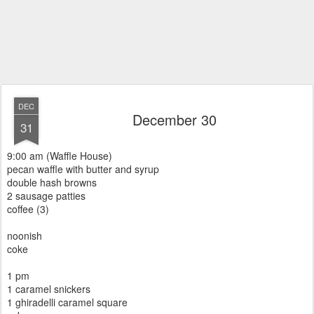
DEC
December 30
31
9:00 am (Waffle House)
pecan waffle with butter and syrup
double hash browns
2 sausage patties
coffee (3)
noonish
coke
1 pm
1 caramel snickers
1 ghiradelli caramel square