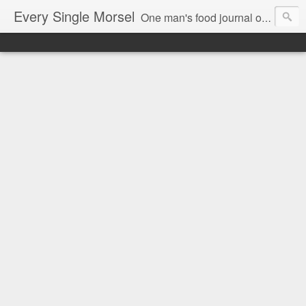
Every Single Morsel
One man's food journal of a year's entire intake - every sip, every taste, every crumb, every tidbit, every munch...every single morsel. This is not an agenda about my feelings towards food. This is more of a sociological overview of what a middle aged, Southern, middle class, white guy eats in a year. I only pledge three things: 1) to record everything I eat, 2) to not intentionally make food decisions based on recording everything, and 3) to be completely transparent and honest.