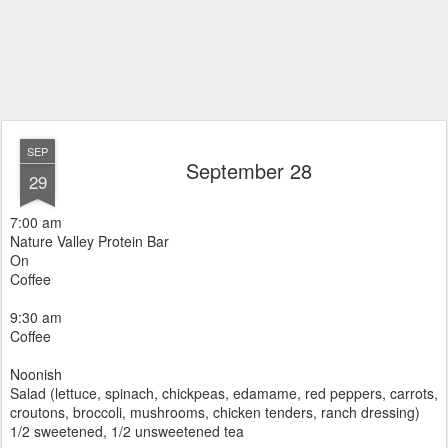
SEP
September 28
29
7:00 am
Nature Valley Protein Bar
On
Coffee
9:30 am
Coffee
Noonish
Salad (lettuce, spinach, chickpeas, edamame, red peppers, carrots,
croutons, broccoli, mushrooms, chicken tenders, ranch dressing)
1/2 sweetened, 1/2 unsweetened tea