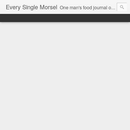
Every Single Morsel
One man's food journal of a year's entire intake - every sip, every taste, every crumb, every tidbit, every munch...every single morsel. This is not an agenda about my feelings towards food. This is more of a sociological overview of what a middle aged, Southern, middle class, white guy eats in a year. I only pledge three things: 1) to record everything I eat, 2) to not intentionally make food decisions based on recording everything, and 3) to be completely transparent and honest.