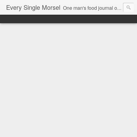
Every Single Morsel
One man's food journal of a year's entire intake - every sip, every taste, every crumb, every tidbit, every munch...every single morsel. This is not an agenda about my feelings towards food. This is more of a sociological overview of what a middle aged, Southern, middle class, white guy eats in a year. I only pledge three things: 1) to record everything I eat, 2) to not intentionally make food decisions based on recording everything, and 3) to be completely transparent and honest.