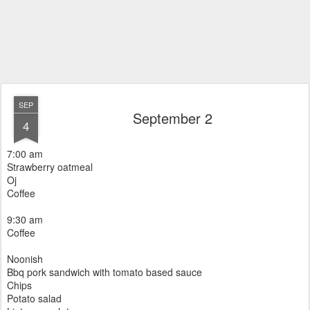
SEP
September 2
4
7:00 am
Strawberry oatmeal
Oj
Coffee
9:30 am
Coffee
Noonish
Bbq pork sandwich with tomato based sauce
Chips
Potato salad