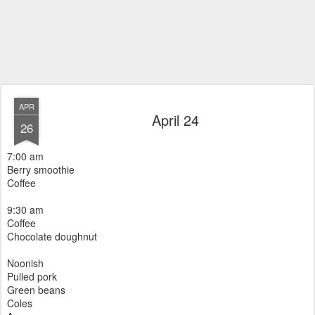
APR
April 24
26
7:00 am
Berry smoothie
Coffee
9:30 am
Coffee
Chocolate doughnut
Noonish
Pulled pork
Green beans
Coles