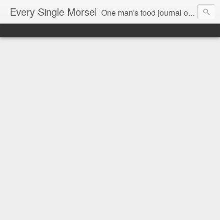
Every Single Morsel
One man's food journal of a year's entire intake - every sip, every taste, every crumb, every tidbit, every munch...every single morsel. This is not an agenda about my feelings towards food. This is more of a sociological overview of what a middle aged, Southern, middle class, white guy eats in a year. I only pledge three things: 1) to record everything I eat, 2) to not intentionally make food decisions based on recording everything, and 3) to be completely transparent and honest.