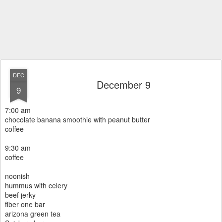
DEC
December 9
9
7:00 am
chocolate banana smoothie with peanut butter
coffee
9:30 am
coffee
noonish
hummus with celery
beef jerky
fiber one bar
arizona green tea