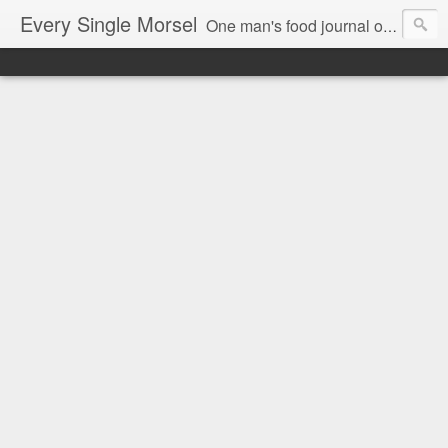
Every Single Morsel
One man's food journal of a year's entire intake - every sip, every taste, every crumb, every tidbit, every munch...every single morsel. This is not an agenda about my feelings towards food. This is more of a sociological overview of what a middle aged, Southern, middle class, white guy eats in a year. I only pledge three things: 1) to record everything I eat, 2) to not intentionally make food decisions based on recording everything, and 3) to be completely transparent and honest.