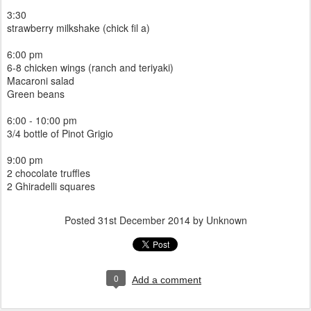
3:30
strawberry milkshake (chick fil a)
6:00 pm
6-8 chicken wings (ranch and teriyaki)
Macaroni salad
Green beans
6:00 - 10:00 pm
3/4 bottle of Pinot Grigio
9:00 pm
2 chocolate truffles
2 Ghiradelli squares
Posted
31st December 2014
by Unknown
0
Add a comment