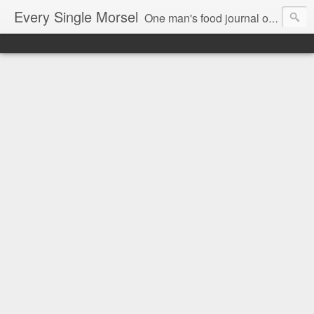
Every Single Morsel
One man's food journal of a year's entire intake - every sip, every taste, every crumb, every tidbit, every munch...every single morsel. This is not an agenda about my feelings towards food. This is more of a sociological overview of what a middle aged, Southern, middle class, white guy eats in a year. I only pledge three things: 1) to record everything I eat, 2) to not intentionally make food decisions based on recording everything, and 3) to be completely transparent and honest.