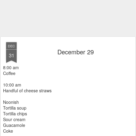
DEC
December 29
31
8:00 am
Coffee
10:00 am
Handful of cheese straws
Noonish
Tortilla soup
Tortilla chips
Sour cream
Guacamole
Coke