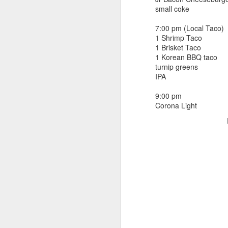
beef ribs
small coke
smoked sausage
September 9
strawberry lemonade
7:00 pm (Local Taco)
1 Shrimp Taco
September 8
2 pm
1 Brisket Taco
7 oz Coke
1 Korean BBQ taco
September 7
turnip greens
5-8 pm
IPA
3 Founders IPA
September 6
9:00 pm
Corona Light
September 5
September 4
September 3
1
September 2
September 1
August 31