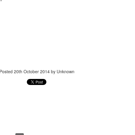
Posted
24th September 2017
by
gogtgogt
Posted
20th October 2014
by Unknown
0
Add a comment