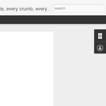
to not intentionally make food decisions based on recording everything, and 3) to be completely transparent and honest.