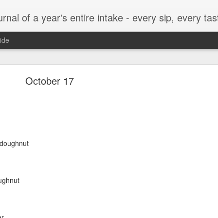
t, every munch...every single morsel. This is not an agenda about my feelings towards food. This is more of a sociological overview of what a middle aged, Southern, middle class, white guy eats in a year. I only pledge three things: 1) to record everything I eat, 2) 
ide
September 24
October 17
enville)
e doughnut
ughnut
ken, grits, okra
er