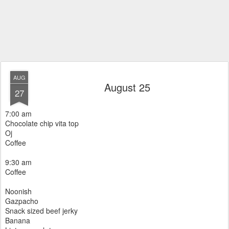
AUG
August 25
27
7:00 am
Chocolate chip vita top
Oj
Coffee
9:30 am
Coffee
Noonish
Gazpacho
Snack sized beef jerky
Banana