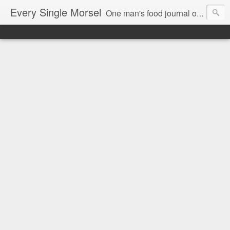
Every Single Morsel
One man's food journal of a year's entire intake - every sip, every taste, every crumb, every tidbit, every munch...every single morsel. This is not an agenda about my feelings towards food. This is more of a sociological overview of what a middle aged, Southern, middle class, white guy eats in a year. I only pledge three things: 1) to record everything I eat, 2) to not intentionally make food decisions based on recording everything, and 3) to be completely transparent and honest.