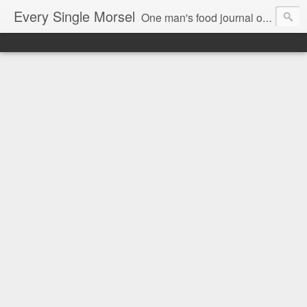
Every Single Morsel
One man's food journal of a year's entire intake - every sip, every taste, every crumb, every tidbit, every munch...every single morsel. This is not an agenda about my feelings towards food. This is more of a sociological overview of what a middle aged, Southern, middle class, white guy eats in a year. I only pledge three things: 1) to record everything I eat, 2) to not intentionally make food decisions based on recording everything, and 3) to be completely transparent and honest.