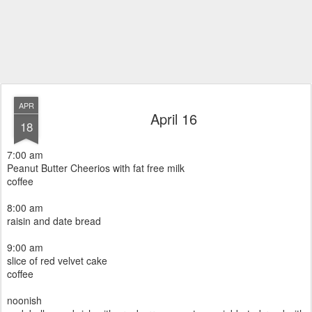
APR
April 16
18
7:00 am
Peanut Butter Cheerios with fat free milk
coffee
8:00 am
raisin and date bread
9:00 am
slice of red velvet cake
coffee
noonish