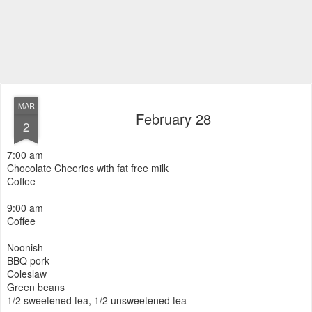
MAR
February 28
2
7:00 am
Chocolate Cheerios with fat free milk
Coffee
9:00 am
Coffee
Noonish
BBQ pork
Coleslaw
Green beans
1/2 sweetened tea, 1/2 unsweetened tea