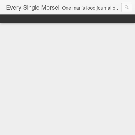
Every Single Morsel
One man's food journal of a year's entire intake - every sip, every taste, every crumb, every tidbit, every munch...every single morsel. This is not an agenda about my feelings towards food. This is more of a sociological overview of what a middle aged, Southern, middle class, white guy eats in a year. I only pledge three things: 1) to record everything I eat, 2) to not intentionally make food decisions based on recording everything, and 3) to be completely transparent and honest.