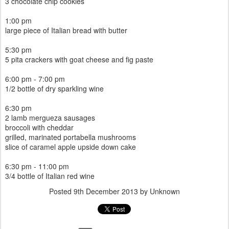
3 chocolate chip cookies
1:00 pm
large piece of Italian bread with butter
5:30 pm
5 pita crackers with goat cheese and fig paste
6:00 pm - 7:00 pm
1/2 bottle of dry sparkling wine
6:30 pm
2 lamb mergueza sausages
broccoli with cheddar
grilled, marinated portabella mushrooms
slice of caramel apple upside down cake
6:30 pm - 11:00 pm
3/4 bottle of Italian red wine
Posted
9th December 2013
by Unknown