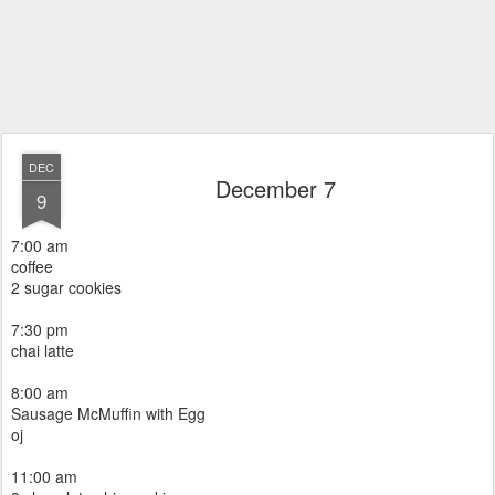
DEC
December 7
9
7:00 am
coffee
2 sugar cookies
7:30 pm
chai latte
8:00 am
Sausage McMuffin with Egg
oj
11:00 am