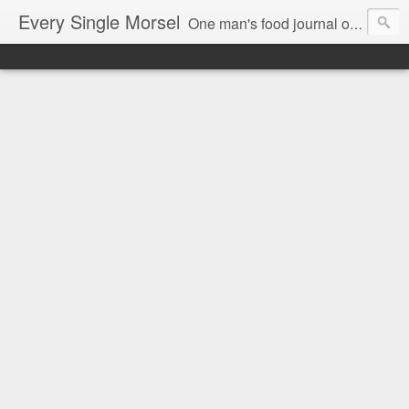
Every Single Morsel
One man's food journal of a year's entire intake - every sip, every taste, every crumb, every tidbit, every munch...every single morsel. This is not an agenda about my feelings towards food. This is more of a sociological overview of what a middle aged, Southern, middle class, white guy eats in a year. I only pledge three things: 1) to record everything I eat, 2) to not intentionally make food decisions based on recording everything, and 3) to be completely transparent and honest.