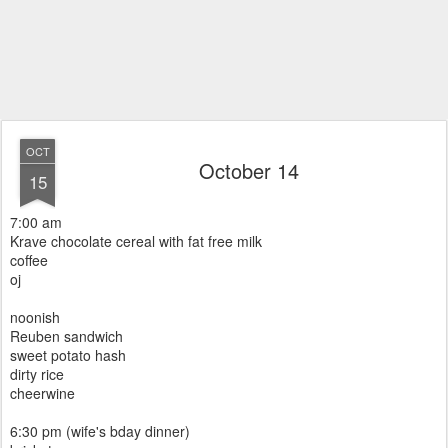
OCT
October 14
15
7:00 am
Krave chocolate cereal with fat free milk
coffee
oj
noonish
Reuben sandwich
sweet potato hash
dirty rice
cheerwine
6:30 pm (wife's bday dinner)