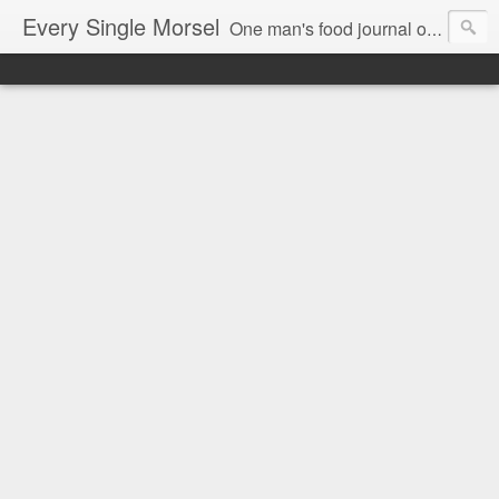
Every Single Morsel
One man's food journal of a year's entire intake - every sip, every taste, every crumb, every tidbit, every munch...every single morsel. This is not an agenda about my feelings towards food. This is more of a sociological overview of what a middle aged, Southern, middle class, white guy eats in a year. I only pledge three things: 1) to record everything I eat, 2) to not intentionally make food decisions based on recording everything, and 3) to be completely transparent and honest.