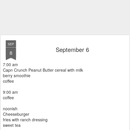
SEP
September 6
8
7:00 am
Capn Crunch Peanut Butter cereal with milk
berry smoothie
coffee
9:00 am
coffee
noonish
Cheeseburger
fries with ranch dressing
sweet tea