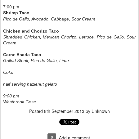
7:00 pm
Shrimp Taco
Pico de Gallo, Avocado, Cabbage, Sour Cream
Chicken and Chorizo Taco
Shredded Chicken, Mexican Chorizo, Lettuce, Pico de Gallo, Sour
Cream
Carne Asada Taco
Grilled Steak, Pico de Gallo, Lime
Coke
half serving hazlenut gelato
9:00 pm
Westbrook Gose
Posted
8th September 2013
by Unknown
0
Add a comment