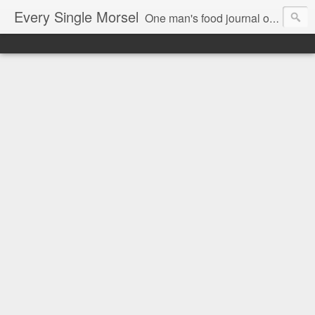
Every Single Morsel
One man's food journal of a year's entire intake - every sip, every taste, every crumb, every tidbit, every munch...every single morsel. This is not an agenda about my feelings towards food. This is more of a sociological overview of what a middle aged, Southern, middle class, white guy eats in a year. I only pledge three things: 1) to record everything I eat, 2) to not intentionally make food decisions based on recording everything, and 3) to be completely transparent and honest.