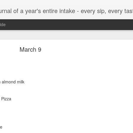
t, every munch...every single morsel. This is not an agenda about my feelings towards food. This is more of a sociological overview of what a middle aged, Southern, middle class, white guy eats in a year. I only pledge three things: 1) to record everything I eat, 2) 
ide
September 24
March 9
h almond milk
enville)
 Pizza
ken, grits, okra
le