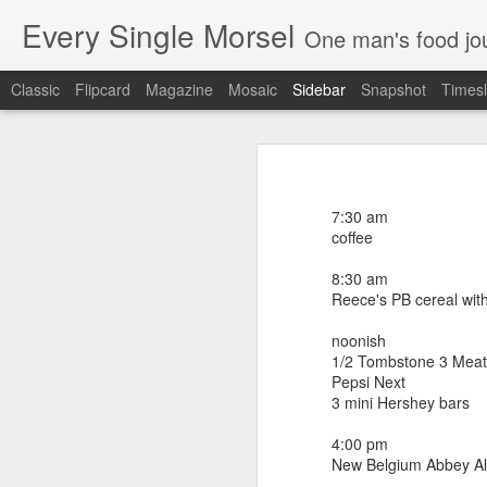
Every Single Morsel
One man's food journal of a year's entire intake - every sip, every taste, every crumb, every tidbi
Classic
Flipcard
Magazine
Mosaic
Sidebar
Snapshot
Timesl
September 24
September 16
7:00 am
coffee
7:30 am
September 15
coffee
8:00 am
coffee
8:30 am
September 14
Reece's PB cereal wit
noonish (Euphoria bbq brunch - Gre
shrimp and grits
September 13
noonish
2 Bloody Mary's
1/2 Tombstone 3 Meat
white cold brewed coffee
September 12
Pepsi Next
brisket waffle and slaw
3 mini Hershey bars
burnt pork belly ends with grits
September 11
macaroni biscuit
4:00 pm
smoked chicken "snowcone" with chic
New Belgium Abbey A
bourbon chocolate ice cream
September 10