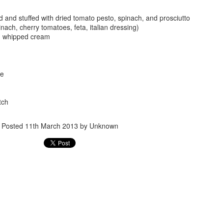
 and stuffed with dried tomato pesto, spinach, and prosciutto
inach, cherry tomatoes, feta, italian dressing)
h whipped cream
le
Posted
24th September 2017
by
gogtgogt
tch
Posted
11th March 2013
by Unknown
0
Add a comment