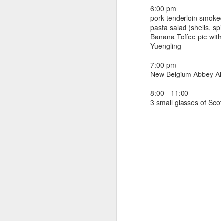
beef ribs
6:00 pm
smoked sausage
September 9
pork tenderloin smoked
strawberry lemonade
pasta salad (shells, sp
Banana Toffee pie wit
September 8
2 pm
Yuengling
7 oz Coke
September 7
7:00 pm
5-8 pm
New Belgium Abbey A
3 Founders IPA
September 6
8:00 - 11:00
3 small glasses of Sco
September 5
September 4
September 3
1
September 2
September 1
August 31