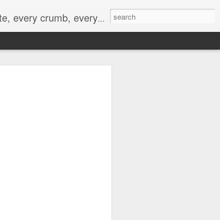
to not intentionally make food decisions based on recording everything, and 3) to be completely transparent and honest.