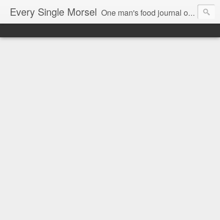
Every Single Morsel
One man's food journal of a year's entire intake - every sip, every taste, every crumb, every tidbit, every munch...every single morsel. This is not an agenda about my feelings towards food. This is more of a sociological overview of what a middle aged, Southern, middle class, white guy eats in a year. I only pledge three things: 1) to record everything I eat, 2) to not intentionally make food decisions based on recording everything, and 3) to be completely transparent and honest.