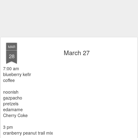
MAR
March 27
28
7:00 am
blueberry kefir
coffee
noonish
gazpacho
pretzels
edamame
Cherry Coke
3 pm
cranberry peanut trail mix