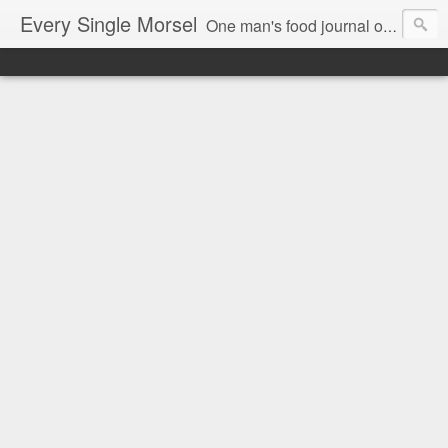
Every Single Morsel
One man's food journal of a year's entire intake - every sip, every taste, every crumb, every tidbit, every munch...every single morsel. This is not an agenda about my feelings towards food. This is more of a sociological overview of what a middle aged, Southern, middle class, white guy eats in a year. I only pledge three things: 1) to record everything I eat, 2) to not intentionally make food decisions based on recording everything, and 3) to be completely transparent and honest.