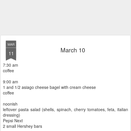
MAR
March 10
11
7:30 am
coffee
9:00 am
1 and 1/2 asiago cheese bagel with cream cheese
coffee
noonish
leftover pasta salad (shells, spinach, cherry tomatoes, feta, italian
dressing)
Pepsi Next
2 small Hershey bars