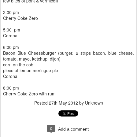
few bites of pork & vermicelli
2:00 pm
Cherry Coke Zero
5:00 pm
Corona
6:00 pm
Bacon Blue Cheeseburger (burger, 2 strips bacon, blue cheese,
tomato, mayo, ketchup, dijon)
corn on the cob
piece of lemon meringue pie
Corona
8:00 pm
Cherry Coke Zero with rum
Posted
27th May 2012
by Unknown
0
Add a comment