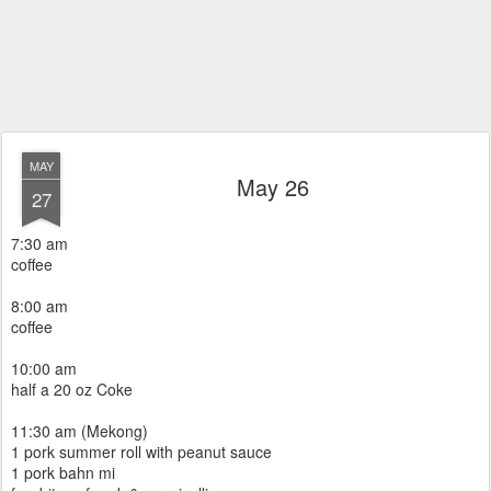
MAY
May 26
27
7:30 am
coffee
8:00 am
coffee
10:00 am
half a 20 oz Coke
11:30 am (Mekong)
1 pork summer roll with peanut sauce
1 pork bahn mi