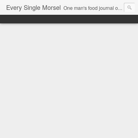
Every Single Morsel
One man's food journal of a year's entire intake - every sip, every taste, every crumb, every tidbit, every munch...every single morsel. This is not an agenda about my feelings towards food. This is more of a sociological overview of what a middle aged, Southern, middle class, white guy eats in a year. I only pledge three things: 1) to record everything I eat, 2) to not intentionally make food decisions based on recording everything, and 3) to be completely transparent and honest.