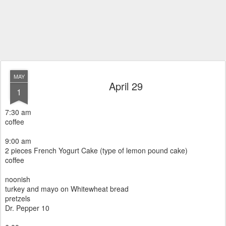
MAY
April 29
1
7:30 am
coffee
9:00 am
2 pieces French Yogurt Cake (type of lemon pound cake)
coffee
noonish
turkey and mayo on Whitewheat bread
pretzels
Dr. Pepper 10