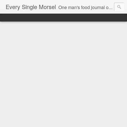
Every Single Morsel
One man's food journal of a year's entire intake - every sip, every taste, every crumb, every tidbit, every munch...every single morsel. This is not an agenda about my feelings towards food. This is more of a sociological overview of what a middle aged, Southern, middle class, white guy eats in a year. I only pledge three things: 1) to record everything I eat, 2) to not intentionally make food decisions based on recording everything, and 3) to be completely transparent and honest.