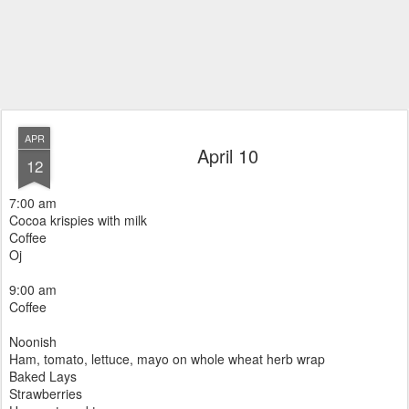
APR
April 10
12
7:00 am
Cocoa krispies with milk
Coffee
Oj
9:00 am
Coffee
Noonish
Ham, tomato, lettuce, mayo on whole wheat herb wrap
Baked Lays
Strawberries