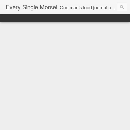
Every Single Morsel
One man's food journal of a year's entire intake - every sip, every taste, every crumb, every tidbit, every munch...every single morsel. This is not an agenda about my feelings towards food. This is more of a sociological overview of what a middle aged, Southern, middle class, white guy eats in a year. I only pledge three things: 1) to record everything I eat, 2) to not intentionally make food decisions based on recording everything, and 3) to be completely transparent and honest.