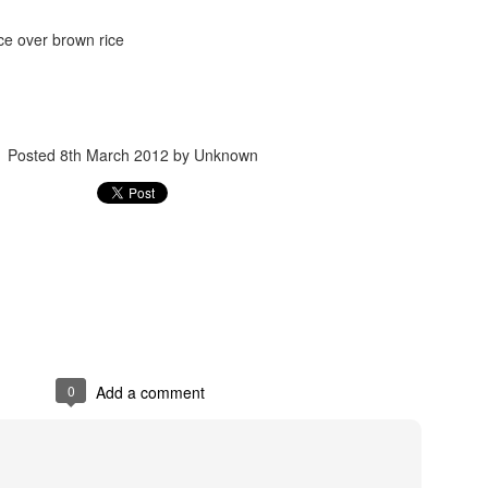
ce over brown rice
Posted
8th March 2012
by Unknown
Posted
24th September 2017
by
gogtgogt
0
Add a comment
0
Add a comment