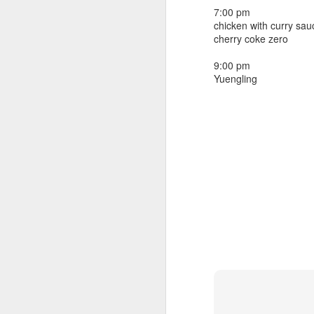
beef ribs
7:00 pm
smoked sausage
September 9
chicken with curry sau
strawberry lemonade
cherry coke zero
September 8
2 pm
9:00 pm
7 oz Coke
Yuengling
September 7
5-8 pm
3 Founders IPA
September 6
September 5
September 4
September 3
1
September 2
September 1
August 31