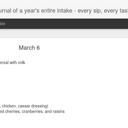
t, every munch...every single morsel. This is not an agenda about my feelings towards food. This is more of a sociological overview of what a middle aged, Southern, middle class, white guy eats in a year. I only pledge three things: 1) to record everything I eat, 2) 
ide
September 24
March 6
real with milk
enville)
h, chicken, caesar dressing)
ied cherries, cranberries, and raisins
ken, grits, okra