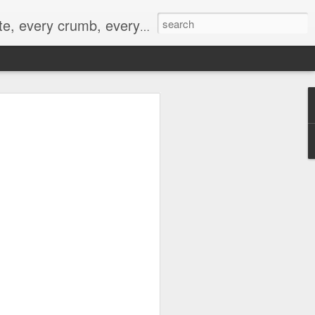
to not intentionally make food decisions based on recording everything, and 3) to be completely transparent and honest.