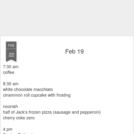
FEB
Feb 19
22
7:30 am
coffee
8:30 am
white chocolate macchiato
cinammon roll cupcake with frosting
noonish
half of Jack's frozen pizza (sausage and pepperoni)
cherry coke zero
4 pm