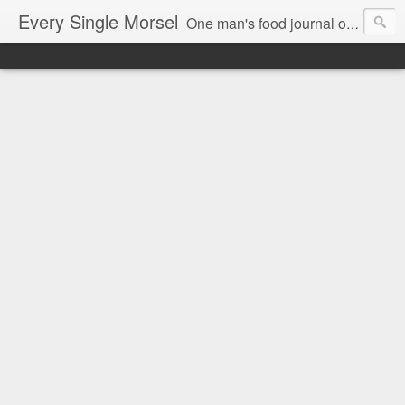
Every Single Morsel
One man's food journal of a year's entire intake - every sip, every taste, every crumb, every tidbit, every munch...every single morsel. This is not an agenda about my feelings towards food. This is more of a sociological overview of what a middle aged, Southern, middle class, white guy eats in a year. I only pledge three things: 1) to record everything I eat, 2) to not intentionally make food decisions based on recording everything, and 3) to be completely transparent and honest.