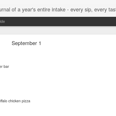
t, every munch...every single morsel. This is not an agenda about my feelings towards food. This is more of a sociological overview of what a middle aged, Southern, middle class, white guy eats in a year. I only pledge three things: 1) to record everything I eat, 2) 
ide
September 24
September 1
er bar
enville)
ffalo chicken pizza
ken, grits, okra