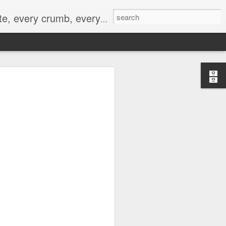
to not intentionally make food decisions based on recording everything, and 3) to be completely transparent and honest.