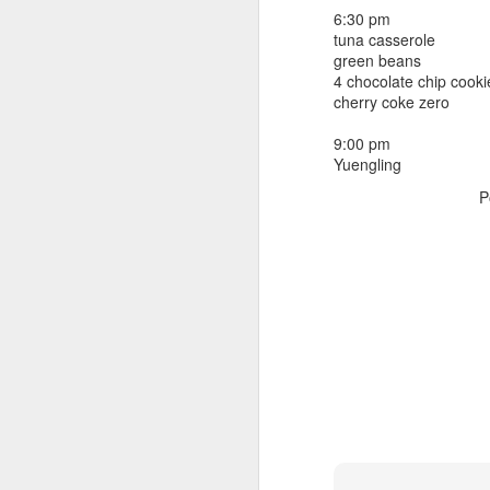
beef ribs
6:30 pm
smoked sausage
September 9
tuna casserole
strawberry lemonade
green beans
4 chocolate chip cooki
September 8
2 pm
cherry coke zero
7 oz Coke
September 7
9:00 pm
5-8 pm
Yuengling
3 Founders IPA
September 6
P
September 5
September 4
September 3
1
September 2
September 1
August 31