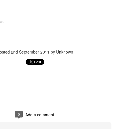
es
osted
2nd September 2011
by Unknown
Posted
24th September 2017
by
gogtgogt
0
Add a comment
0
Add a comment