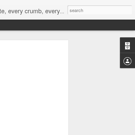
to not intentionally make food decisions based on recording everything, and 3) to be completely transparent and honest.