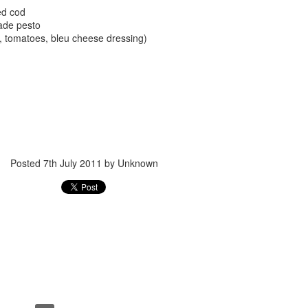
ed cod
ade pesto
e, tomatoes, bleu cheese dressing)
Posted
24th September 2017
by
gogtgogt
Posted
7th July 2011
by Unknown
0
Add a comment