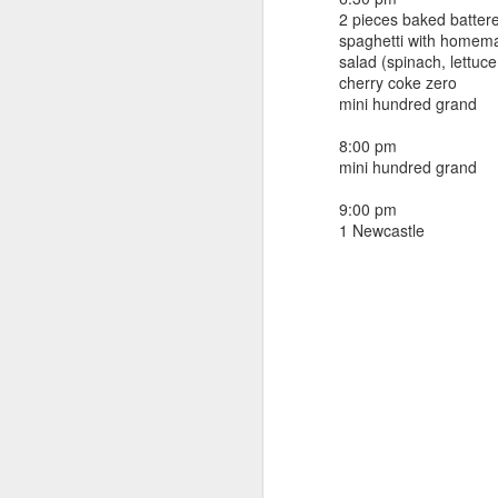
beef ribs
2 pieces baked batter
smoked sausage
September 9
spaghetti with homem
strawberry lemonade
salad (spinach, lettuc
cherry coke zero
September 8
2 pm
mini hundred grand
7 oz Coke
September 7
8:00 pm
5-8 pm
mini hundred grand
3 Founders IPA
September 6
9:00 pm
1 Newcastle
September 5
September 4
September 3
1
September 2
September 1
August 31