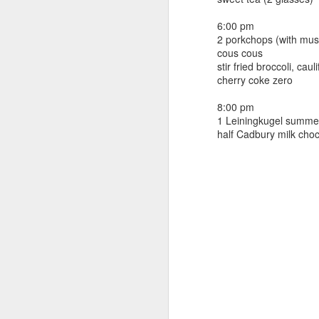
beef ribs
smoked sausage
September 9
6:00 pm
strawberry lemonade
2 porkchops (with mus
cous cous
September 8
2 pm
stir fried broccoli, ca
7 oz Coke
cherry coke zero
September 7
5-8 pm
8:00 pm
3 Founders IPA
1 Leiningkugel summe
September 6
half Cadbury milk choc
September 5
September 4
September 3
1
September 2
September 1
August 31