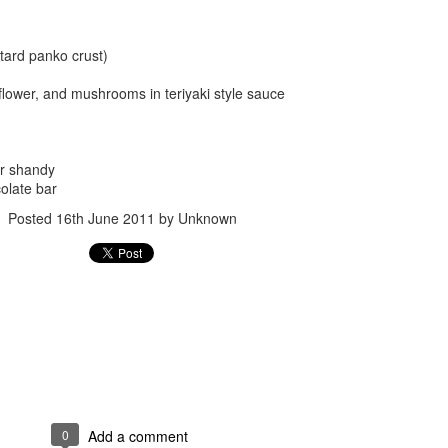
tard panko crust)
uliflower, and mushrooms in teriyaki style sauce
r shandy
Posted
24th September 2017
by
gogtgogt
olate bar
Posted
16th June 2011
by Unknown
0
Add a comment
0
Add a comment