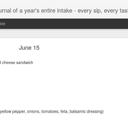
t, every munch...every single morsel. This is not an agenda about my feelings towards food. This is more of a sociological overview of what a middle aged, Southern, middle class, white guy eats in a year. I only pledge three things: 1) to record everything I eat, 2) 
ide
September 24
June 15
nd cheese sandwich
enville)
, yellow pepper, onions, tomatoes, feta, balsamic dressing)
ken, grits, okra