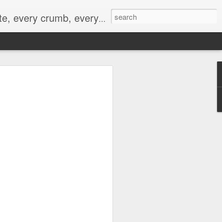
to not intentionally make food decisions based on recording everything, and 3) to be completely transparent and honest.