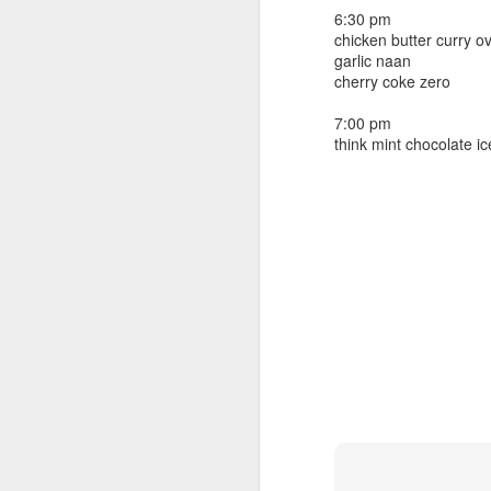
beef ribs
6:30 pm
smoked sausage
September 9
chicken butter curry o
strawberry lemonade
garlic naan
cherry coke zero
September 8
2 pm
7 oz Coke
7:00 pm
September 7
think mint chocolate i
5-8 pm
3 Founders IPA
September 6
September 5
September 4
September 3
1
September 2
September 1
August 31