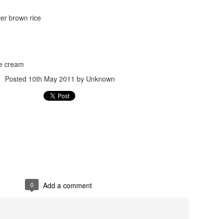
ver brown rice
ce cream
Posted
10th May 2011
by Unknown
Posted
24th September 2017
by
gogtgogt
0
Add a comment
0
Add a comment