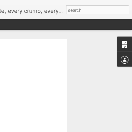
to not intentionally make food decisions based on recording everything, and 3) to be completely transparent and honest.