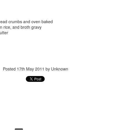
bread crumbs and oven baked
 rice, and broth gravy
utter
Posted
24th September 2017
by
gogtgogt
Posted
17th May 2011
by Unknown
0
Add a comment