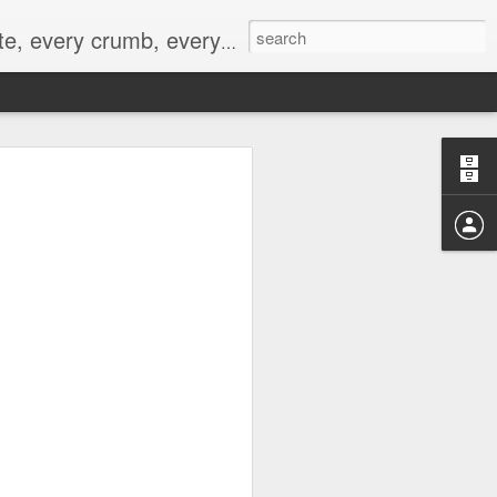
to not intentionally make food decisions based on recording everything, and 3) to be completely transparent and honest.