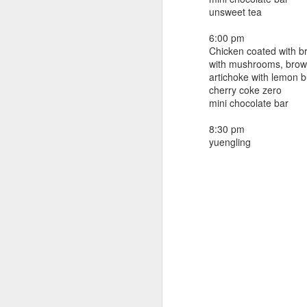
beef ribs
unsweet tea
smoked sausage
September 9
strawberry lemonade
6:00 pm
Chicken coated with 
September 8
2 pm
with mushrooms, brown
7 oz Coke
artichoke with lemon b
September 7
cherry coke zero
5-8 pm
mini chocolate bar
3 Founders IPA
September 6
8:30 pm
yuengling
September 5
September 4
September 3
1
September 2
September 1
August 31