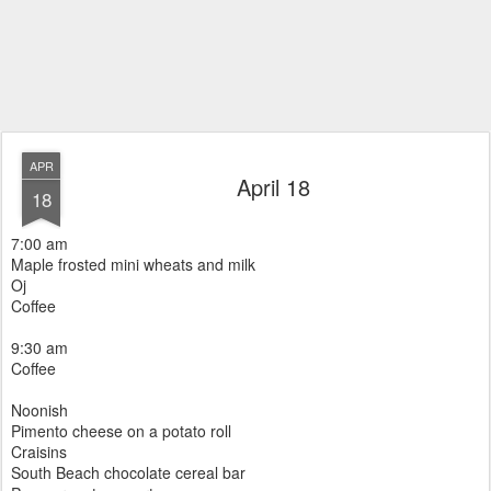
APR
April 18
18
7:00 am
Maple frosted mini wheats and milk
Oj
Coffee
9:30 am
Coffee
Noonish
Pimento cheese on a potato roll
Craisins
South Beach chocolate cereal bar