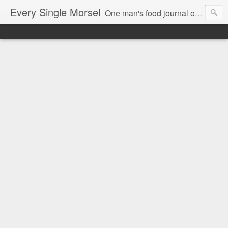
Every Single Morsel
One man's food journal of a year's entire intake - every sip, every taste, every crumb, every tidbit, every munch...every single morsel. This is not an agenda about my feelings towards food. This is more of a sociological overview of what a middle aged, Southern, middle class, white guy eats in a year. I only pledge three things: 1) to record everything I eat, 2) to not intentionally make food decisions based on recording everything, and 3) to be completely transparent and honest.