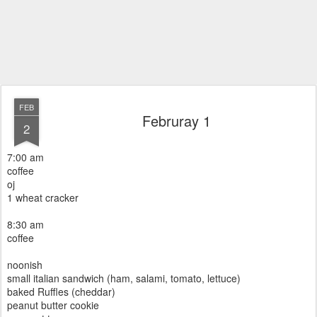
FEB
Februray 1
2
7:00 am
coffee
oj
1 wheat cracker
8:30 am
coffee
noonish
small italian sandwich (ham, salami, tomato, lettuce)
baked Ruffles (cheddar)
peanut butter cookie