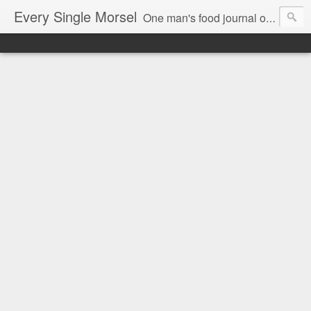
Every Single Morsel
One man's food journal of a year's entire intake - every sip, every taste, every crumb, every tidbit, every munch...every single morsel. This is not an agenda about my feelings towards food. This is more of a sociological overview of what a middle aged, Southern, middle class, white guy eats in a year. I only pledge three things: 1) to record everything I eat, 2) to not intentionally make food decisions based on recording everything, and 3) to be completely transparent and honest.