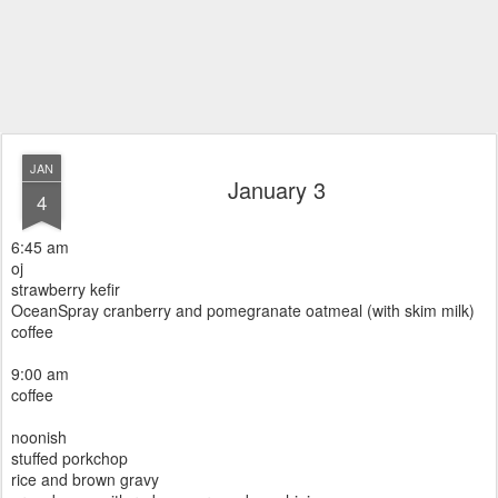
JAN
January 3
4
6:45 am
oj
strawberry kefir
OceanSpray cranberry and pomegranate oatmeal (with skim milk)
coffee
9:00 am
coffee
noonish
stuffed porkchop
rice and brown gravy