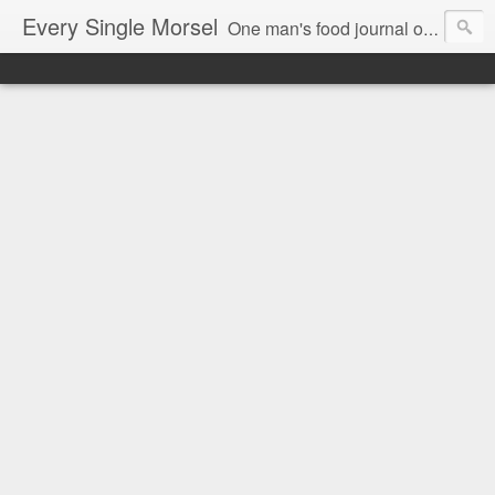
Every Single Morsel
One man's food journal of a year's entire intake - every sip, every taste, every crumb, every tidbit, every munch...every single morsel. This is not an agenda about my feelings towards food. This is more of a sociological overview of what a middle aged, Southern, middle class, white guy eats in a year. I only pledge three things: 1) to record everything I eat, 2) to not intentionally make food decisions based on recording everything, and 3) to be completely transparent and honest.