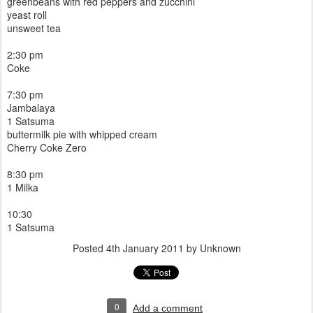
greenbeans with red peppers and zucchini
yeast roll
unsweet tea
2:30 pm
Coke
7:30 pm
Jambalaya
1 Satsuma
buttermilk pie with whipped cream
Cherry Coke Zero
8:30 pm
1 Milka
10:30
1 Satsuma
Posted
4th January 2011
by Unknown
0
Add a comment