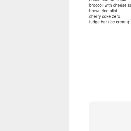
beef ribs
broccoli with cheese 
smoked sausage
September 9
brown rice pilaf
strawberry lemonade
cherry coke zero
fudge bar (ice cream)
September 8
2 pm
7 oz Coke
September 7
5-8 pm
3 Founders IPA
September 6
September 5
September 4
September 3
1
September 2
September 1
August 31