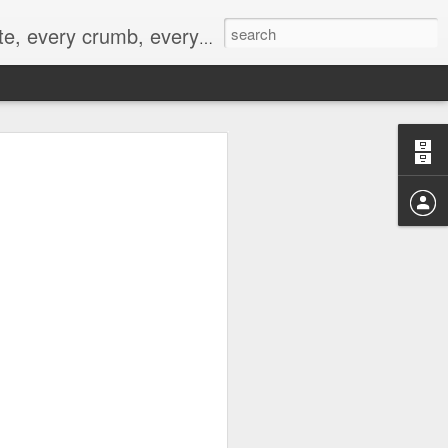
to not intentionally make food decisions based on recording everything, and 3) to be completely transparent and honest.