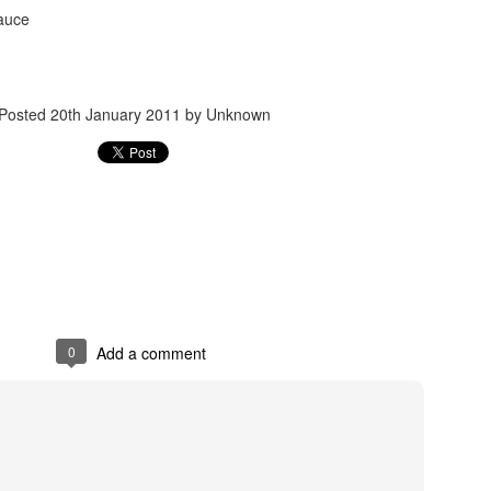
sauce
Posted
20th January 2011
by Unknown
Posted
24th September 2017
by
gogtgogt
0
Add a comment
0
Add a comment