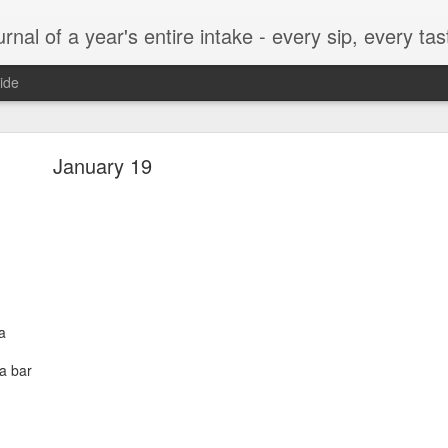
t, every munch...every single morsel. This is not an agenda about my feelings towards food. This is more of a sociological overview of what a middle aged, Southern, middle class, white guy eats in a year. I only pledge three things: 1) to record everything I eat, 2) 
ide
September 24
January 19
enville)
a
a bar
ken, grits, okra