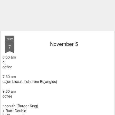
NOV
November 5
7
6:50 am
oj
coffee
7:30 am
cajun biscuit filet (from Bojangles)
9:30 am
coffee
noonish (Burger King)
1 Buck Double