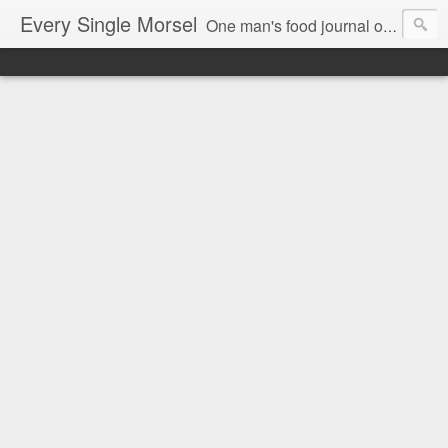
Every Single Morsel
One man's food journal of a year's entire intake - every sip, every taste, every crumb, every tidbit, every munch...every single morsel. This is not an agenda about my feelings towards food. This is more of a sociological overview of what a middle aged, Southern, middle class, white guy eats in a year. I only pledge three things: 1) to record everything I eat, 2) to not intentionally make food decisions based on recording everything, and 3) to be completely transparent and honest.