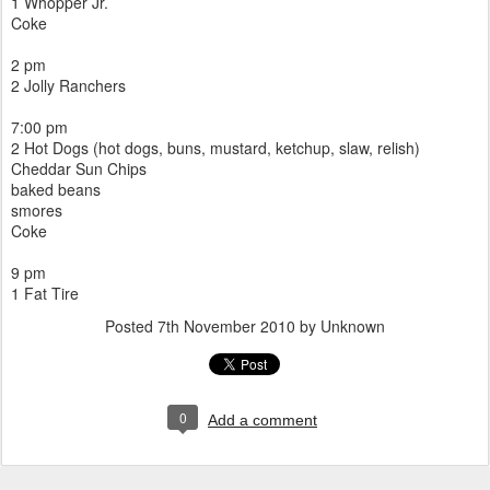
1 Whopper Jr.
Coke
2 pm
2 Jolly Ranchers
7:00 pm
2 Hot Dogs (hot dogs, buns, mustard, ketchup, slaw, relish)
Cheddar Sun Chips
baked beans
smores
Coke
9 pm
1 Fat Tire
Posted
7th November 2010
by Unknown
0
Add a comment