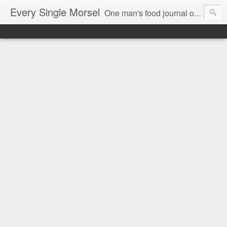
Every Single Morsel
One man's food journal of a year's entire intake - every sip, every taste, every crumb, every tidbit, every munch...every single morsel. This is not an agenda about my feelings towards food. This is more of a sociological overview of what a middle aged, Southern, middle class, white guy eats in a year. I only pledge three things: 1) to record everything I eat, 2) to not intentionally make food decisions based on recording everything, and 3) to be completely transparent and honest.