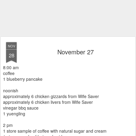
NOV
November 27
28
8:00 am
coffee
1 blueberry pancake
noonish
approximately 6 chicken gizzards from Wife Saver
approximately 6 chicken livers from Wife Saver
vinegar bbq sauce
1 yuengling
2 pm
1 store sample of coffee with natural sugar and cream