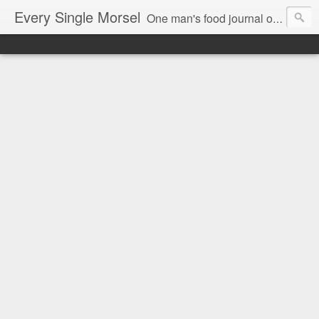
Every Single Morsel
One man's food journal of a year's entire intake - every sip, every taste, every crumb, every tidbit, every munch...every single morsel. This is not an agenda about my feelings towards food. This is more of a sociological overview of what a middle aged, Southern, middle class, white guy eats in a year. I only pledge three things: 1) to record everything I eat, 2) to not intentionally make food decisions based on recording everything, and 3) to be completely transparent and honest.