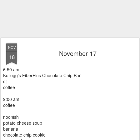
NOV
November 17
18
6:50 am
Kellogg's FiberPlus Chocolate Chip Bar
oj
coffee
9:00 am
coffee
noonish
potato cheese soup
banana
chocolate chip cookie