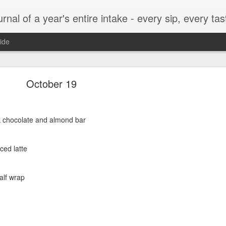
t, every munch...every single morsel. This is not an agenda about my feelings towards food. This is more of a sociological overview of what a middle aged, Southern, middle class, white guy eats in a year. I only pledge three things: 1) to record everything I eat, 2) 
ide
September 24
October 19
rk chocolate and almond bar
enville)
ced latte
alf wrap
ken, grits, okra