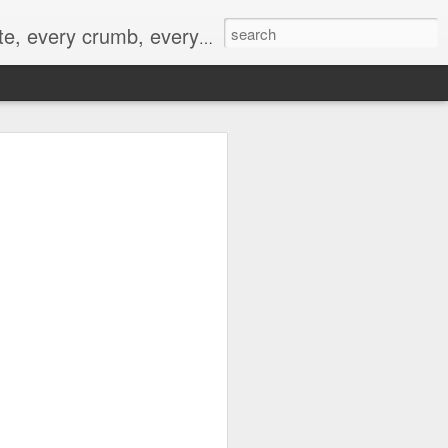
to not intentionally make food decisions based on recording everything, and 3) to be completely transparent and honest.