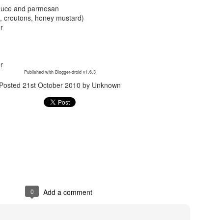
sauce and parmesan
, croutons, honey mustard)
er
r
Published with Blogger-droid v1.6.3
Posted
21st October 2010
by Unknown
Posted
24th September 2017
by
gogtgogt
0
Add a comment
0
Add a comment