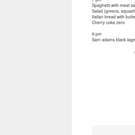
beef ribs
Spaghetti with meat 
smoked sausage
September 9
Salad (greens, squash
strawberry lemonade
Italian bread with butt
Cherry coke zero
September 8
2 pm
7 oz Coke
9 pm
September 7
Sam adams black lage
5-8 pm
3 Founders IPA
September 6
September 5
September 4
September 3
1
September 2
September 1
August 31